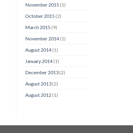
November 2015
(1)
October 2015
(2)
March 2015
(9)
November 2014
(1)
August 2014
(1)
January 2014
(1)
December 2013
(2)
August 2013
(2)
August 2012
(1)