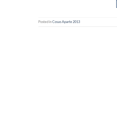
Posted in
Cosas Aparte 2013