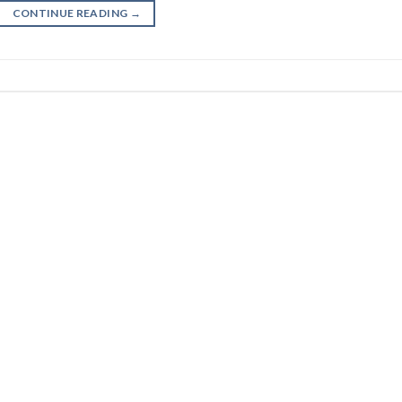
CONTINUE READING
→