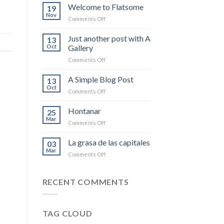
Welcome to Flatsome
19
Nov
on
Comments Off
Welcome
to
Just another post with A
13
Flatsome
Oct
Gallery
on
Comments Off
Just
another
A Simple Blog Post
13
post
Oct
on
Comments Off
with
A
A
Simple
Hontanar
Gallery
25
Blog
Mar
on
Comments Off
Post
Hontanar
La grasa de las capitales
03
Mar
on
Comments Off
La
grasa
de
RECENT COMMENTS
las
capitales
TAG CLOUD