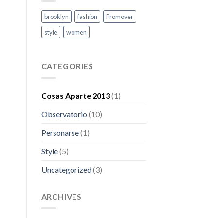
brooklyn
fashion
Promover
style
women
CATEGORIES
Cosas Aparte 2013
(1)
Observatorio
(10)
Personarse
(1)
Style
(5)
Uncategorized
(3)
ARCHIVES