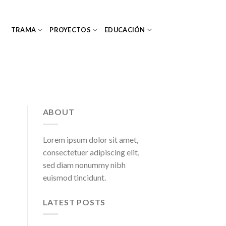
TRAMA
PROYECTOS
EDUCACIÓN
ABOUT
Lorem ipsum dolor sit amet,
consectetuer adipiscing elit,
sed diam nonummy nibh
euismod tincidunt.
LATEST POSTS