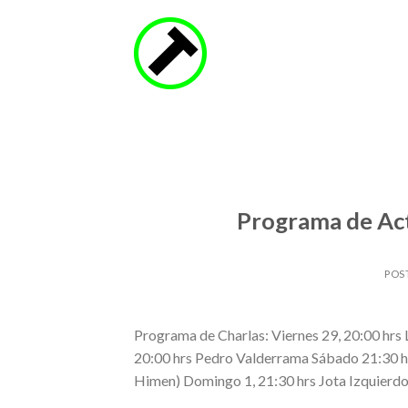
Skip
to
content
Programa de Act
POS
Programa de Charlas: Viernes 29, 20:00 hrs L
20:00 hrs Pedro Valderrama Sábado 21:30 hrs 
Himen) Domingo 1, 21:30 hrs Jota Izquierdo