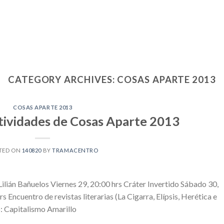
CATEGORY ARCHIVES:
COSAS APARTE 2013
COSAS APARTE 2013
ividades de Cosas Aparte 2013
TED ON
140820
BY
TRAMACENTRO
ilián Bañuelos Viernes 29, 20:00 hrs Cráter Invertido Sábado 30,
Encuentro de revistas literarias (La Cigarra, Elípsis, Herética e
: Capitalismo Amarillo