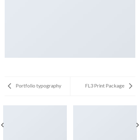
Portfolio typography
FL3 Print Package