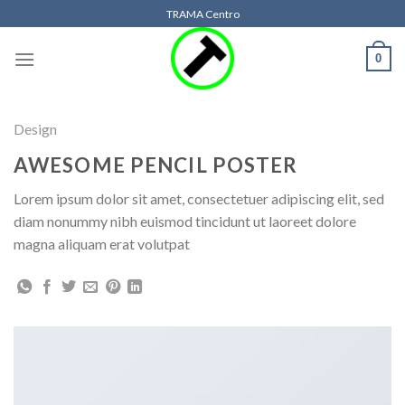
Skip
TRAMA Centro
to
content
0
Design
AWESOME PENCIL POSTER
Lorem ipsum dolor sit amet, consectetuer adipiscing elit, sed
diam nonummy nibh euismod tincidunt ut laoreet dolore
magna aliquam erat volutpat