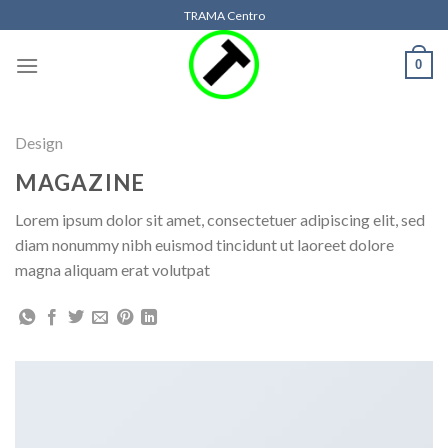
Skip
TRAMA Centro
to
content
0
Design
MAGAZINE
Lorem ipsum dolor sit amet, consectetuer adipiscing elit, sed
diam nonummy nibh euismod tincidunt ut laoreet dolore
magna aliquam erat volutpat