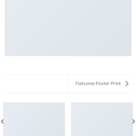
Flatsome Poster Print