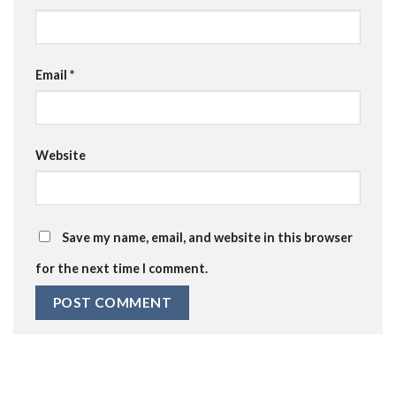
Email
*
Website
Save my name, email, and website in this browser
for the next time I comment.