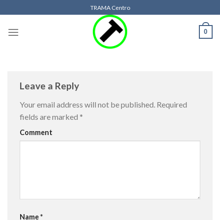
Skip
TRAMA Centro
to
content
0
Leave a Reply
Your email address will not be published.
Required
fields are marked
*
Comment
Name
*