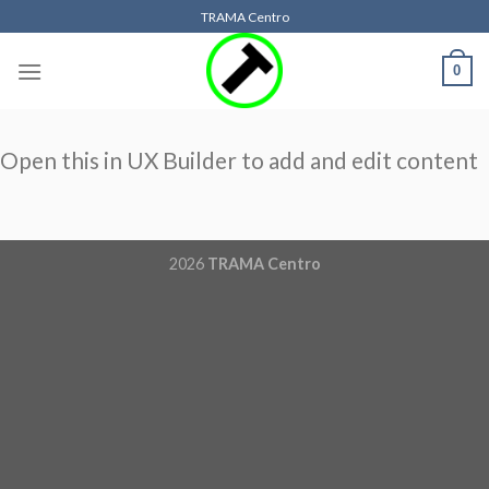
Skip
TRAMA Centro
to
content
0
Open this in UX Builder to add and edit content
2026
TRAMA Centro