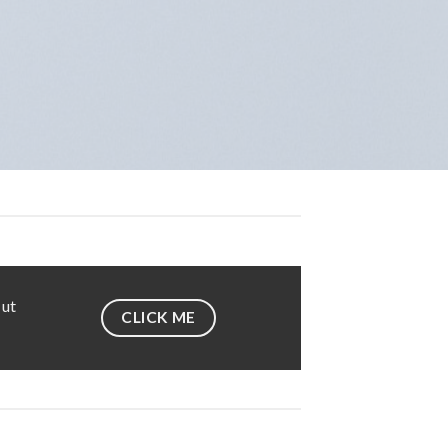
 ut
CLICK ME