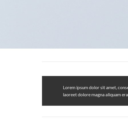
Lorem ipsum dolor sit amet, conse
laoreet dolore magna aliquam era