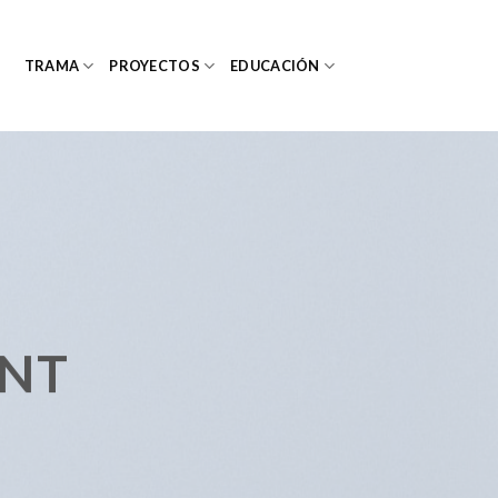
TRAMA
PROYECTOS
EDUCACIÓN
ENT