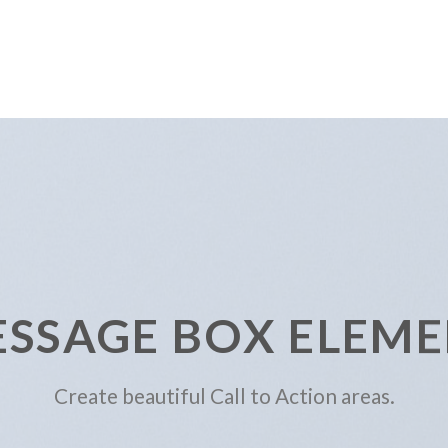
SSAGE BOX ELEM
Create beautiful Call to Action areas.