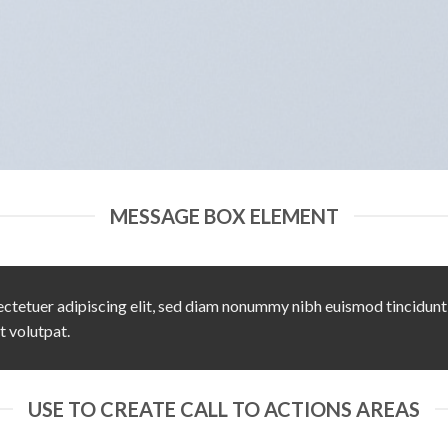
MESSAGE BOX ELEMENT
ctetuer adipiscing elit, sed diam nonummy nibh euismod tincidunt
t volutpat.
USE TO CREATE CALL TO ACTIONS AREAS