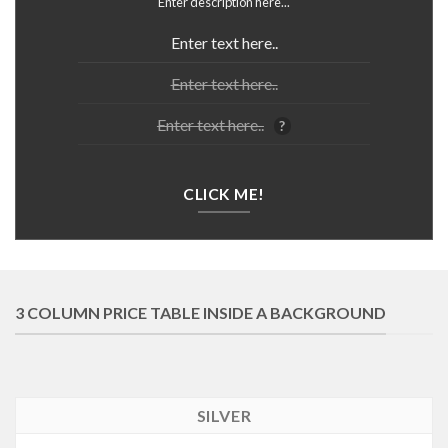
Enter description here...
Enter text here..
Enter text here..
Enter text here..
?
CLICK ME!
3 COLUMN PRICE TABLE INSIDE A BACKGROUND
SILVER