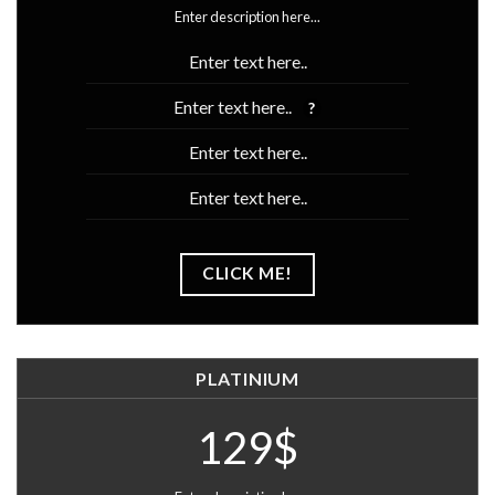
Enter description here...
Enter text here..
Enter text here..
?
Enter text here..
Enter text here..
CLICK ME!
PLATINIUM
129$