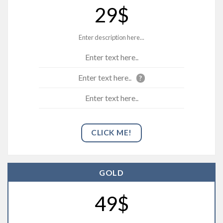
29$
Enter description here...
Enter text here..
Enter text here..
?
Enter text here..
CLICK ME!
GOLD
49$