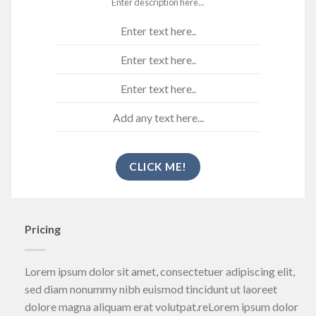
Enter description here...
Enter text here..
Enter text here..
Enter text here..
Add any text here...
CLICK ME!
Pricing
Lorem ipsum dolor sit amet, consectetuer adipiscing elit,
sed diam nonummy nibh euismod tincidunt ut laoreet
dolore magna aliquam erat volutpat.reLorem ipsum dolor