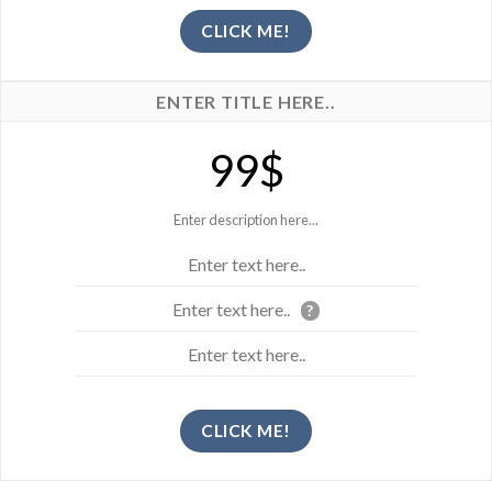
CLICK ME!
ENTER TITLE HERE..
99$
Enter description here...
Enter text here..
Enter text here..
?
Enter text here..
CLICK ME!