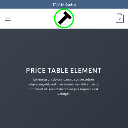
Skip
TRAMA Centro
to
content
0
PRICE TABLE ELEMENT
Lorem ipsum dolor sit amet, consectetuer
adipiscing elit, sed diam nonummy nibh euismod
tincidunt ut laoreet dolore magna aliquam erat
volutpat.