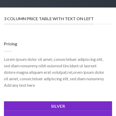
3 COLUMN PRICE TABLE WITH TEXT ON LEFT
Pricing
Lorem ipsum dolor sit amet, consectetuer adipiscing elit,
sed diam nonummy nibh euismod tincidunt ut laoreet
dolore magna aliquam erat volutpat.reLorem ipsum dolor
sit amet, consectetuer adipiscing elit, sed diam nonummy.
Add any text here
SILVER