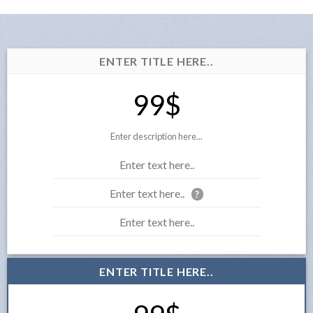
ENTER TITLE HERE..
99$
Enter description here...
Enter text here..
Enter text here..
?
Enter text here..
ENTER TITLE HERE..