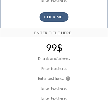
Enter text here..
CLICK ME!
ENTER TITLE HERE..
99$
Enter description here...
Enter text here..
Enter text here..
?
Enter text here..
Enter text here..