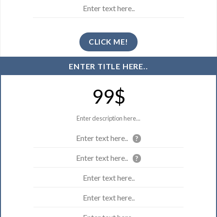
Enter text here..
CLICK ME!
ENTER TITLE HERE..
99$
Enter description here...
Enter text here..
?
Enter text here..
?
Enter text here..
Enter text here..