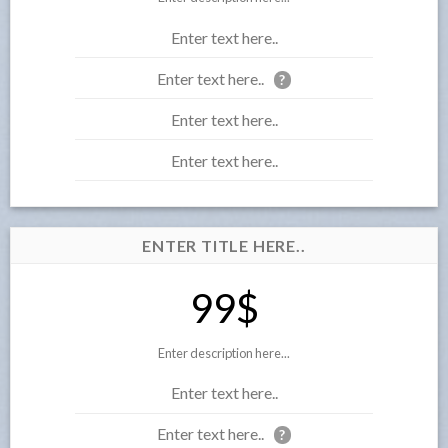
Enter text here..
Enter text here..
?
Enter text here..
Enter text here..
ENTER TITLE HERE..
99$
Enter description here...
Enter text here..
Enter text here..
?