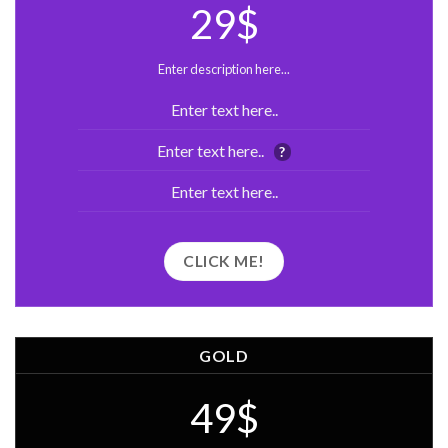
29$
Enter description here...
Enter text here..
Enter text here..
?
Enter text here..
CLICK ME!
GOLD
49$