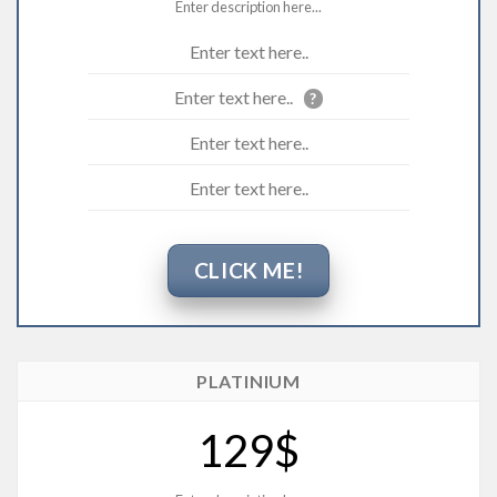
Enter description here...
Enter text here..
Enter text here..
?
Enter text here..
Enter text here..
CLICK ME!
PLATINIUM
129$