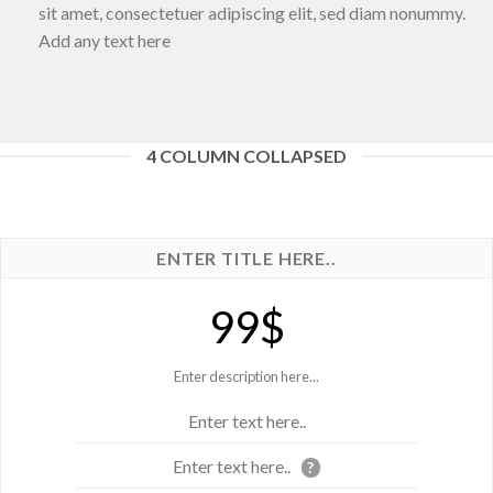
sit amet, consectetuer adipiscing elit, sed diam nonummy.
Add any text here
4 COLUMN COLLAPSED
ENTER TITLE HERE..
99$
Enter description here...
Enter text here..
Enter text here..
?