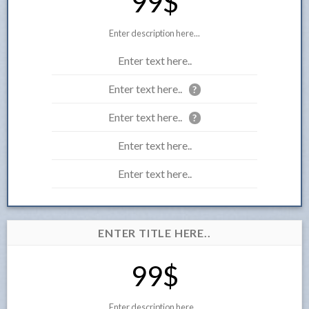
99$
Enter description here...
Enter text here..
Enter text here..
?
Enter text here..
?
Enter text here..
Enter text here..
ENTER TITLE HERE..
99$
Enter description here...