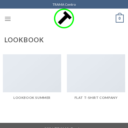
Skip
TRAMA Centro
to
content
0
LOOKBOOK
LOOKBOOK SUMMER
FLAT T-SHIRT COMPANY