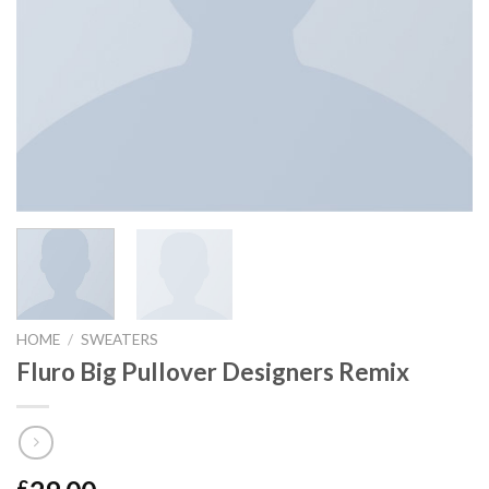
HOME
/
SWEATERS
Fluro Big Pullover Designers Remix
£