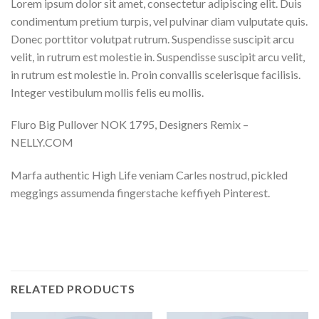
Lorem ipsum dolor sit amet, consectetur adipiscing elit. Duis
condimentum pretium turpis, vel pulvinar diam vulputate quis.
Donec porttitor volutpat rutrum. Suspendisse suscipit arcu
velit, in rutrum est molestie in. Suspendisse suscipit arcu velit,
in rutrum est molestie in. Proin convallis scelerisque facilisis.
Integer vestibulum mollis felis eu mollis.
Fluro Big Pullover NOK 1795, Designers Remix –
NELLY.COM
Marfa authentic High Life veniam Carles nostrud, pickled
meggings assumenda fingerstache keffiyeh Pinterest.
RELATED PRODUCTS