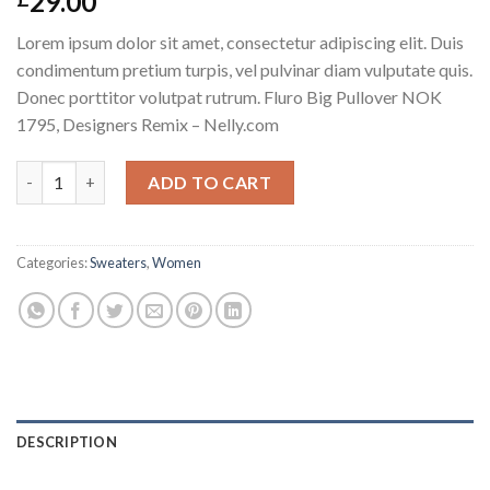
29.00
Lorem ipsum dolor sit amet, consectetur adipiscing elit. Duis
condimentum pretium turpis, vel pulvinar diam vulputate quis.
Donec porttitor volutpat rutrum. Fluro Big Pullover NOK
1795, Designers Remix – Nelly.com
Fluro Big Pullover Designers Remix quantity
ADD TO CART
Categories:
Sweaters
,
Women
DESCRIPTION