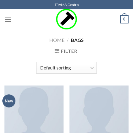
Skip
TRAMA Centro
to
content
0
HOME
/
BAGS
FILTER
New