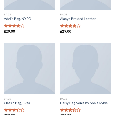
BAGS
BAGS
Adelia Bag, NYPD
Alanya Braided Leather
£
29.00
£
29.00
Rated
Rated
4.00
out
4.00
out
of 5
of 5
BAGS
BAGS
Classic Bag, Svea
Daisy Bag Sonia by Sonia Rykiel