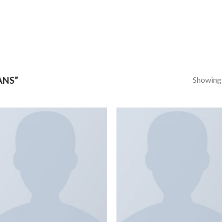
Showing a
ANS”