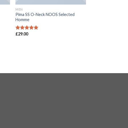
MEN
Pima SS O-Neck NOOS Selected
Homme
£
29.00
Rated
5.00
out of 5