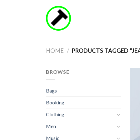
Skip
to
content
HOME
/
PRODUCTS TAGGED “JE
BROWSE
Bags
Booking
Clothing
Men
Music