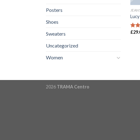
Posters
JEAN
Lucy
Shoes
£
29.
Rate
Sweaters
3.00
out 
Uncategorized
5
Women
2026
TRAMA Centro