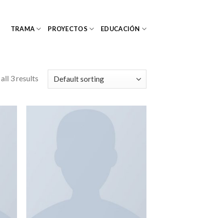
TRAMA
PROYECTOS
EDUCACIÓN
ll 3 results