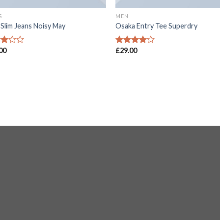
S
MEN
 Slim Jeans Noisy May
Osaka Entry Tee Superdry
00
£
29.00
d
Rated
4.00
out
of
of 5