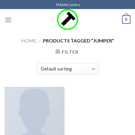
Skip
TRAMA Centro
to
content
0
HOME
/
PRODUCTS TAGGED “JUMPER”
FILTER