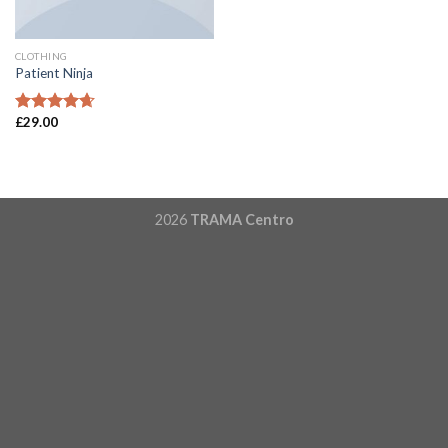
CLOTHING
Patient Ninja
£
29.00
Rated
4.67
out of 5
2026
TRAMA Centro