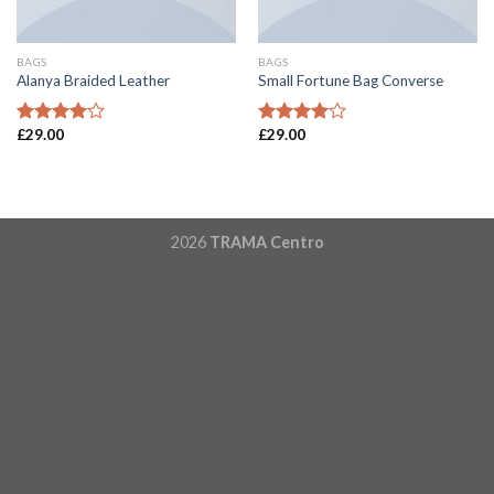
BAGS
BAGS
Alanya Braided Leather
Small Fortune Bag Converse
£
29.00
£
29.00
Rated
Rated
4.00
out
4.00
out
of 5
of 5
2026
TRAMA Centro