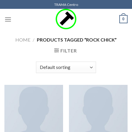
Skip
TRAMA Centro
to
content
0
HOME
/
PRODUCTS TAGGED “ROCK CHICK”
FILTER