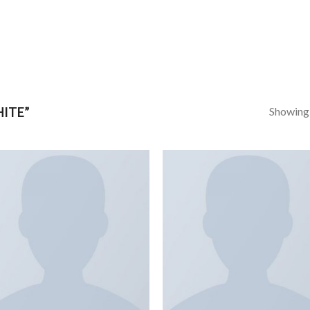
Showing a
ITE”