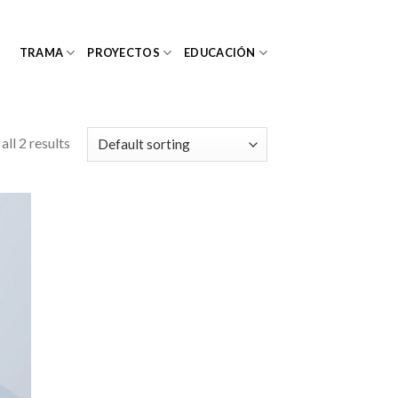
TRAMA
PROYECTOS
EDUCACIÓN
ll 2 results