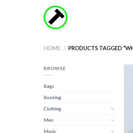
Skip
to
content
HOME
/
PRODUCTS TAGGED “WH
BROWSE
Bags
Booking
Clothing
Men
Music