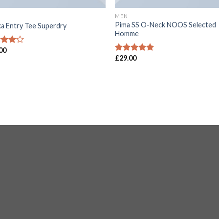
MEN
Pima SS O-Neck NOOS Selected
a Entry Tee Superdry
Homme
00
d
£
29.00
out
Rated
5.00
out of 5