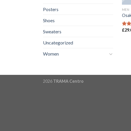
Posters
MEN
Osak
Shoes
£
29.
Rate
Sweaters
4.00
of 5
Uncategorized
Women
2026
TRAMA Centro