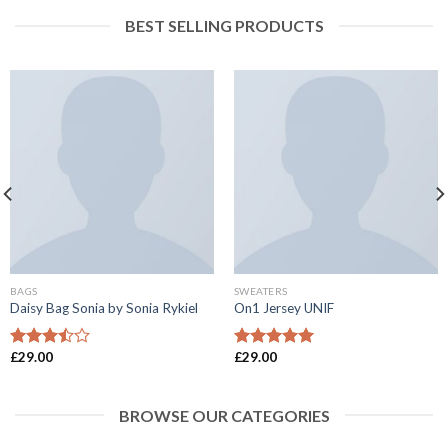
BEST SELLING PRODUCTS
BAGS
SWEATERS
Daisy Bag Sonia by Sonia Rykiel
On1 Jersey UNIF
£
29.00
£
29.00
Rated
Rated
5.00
3.50
out
out of 5
of 5
BROWSE OUR CATEGORIES