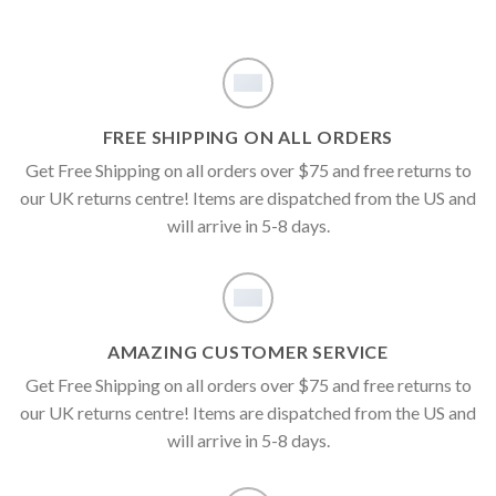
FREE SHIPPING ON ALL ORDERS
Get Free Shipping on all orders over $75 and free returns to
our UK returns centre! Items are dispatched from the US and
will arrive in 5-8 days.
AMAZING CUSTOMER SERVICE
Get Free Shipping on all orders over $75 and free returns to
our UK returns centre! Items are dispatched from the US and
will arrive in 5-8 days.