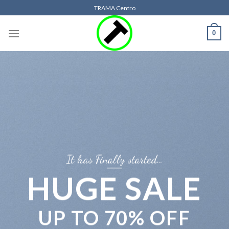
Skip
TRAMA Centro
to
content
0
It has Finally started…
HUGE SALE
UP TO
70% OFF