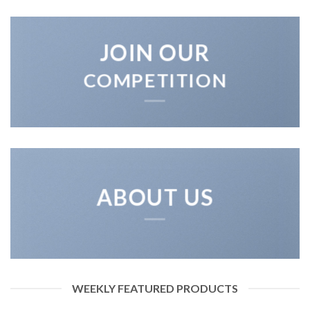
JOIN OUR
COMPETITION
ABOUT US
WEEKLY FEATURED PRODUCTS