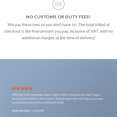
NO CUSTOMS OR DUTY FEES!
We pay these fees so you don’t have to! The total billed at
checkout is the final amount you pay, inclusive of VAT, with no
additional charges at the time of delivery!
PBR kogi VHS commodo, single-origin coffee selvage kale chips. Fugiat
try-hard ad aesthetic, tofu master cleanse typewriter tote bag accusamus
sustainable ennui hella small batch cliche.
Jenny Brooks
/
LinkedIn