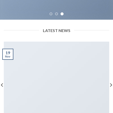
LATEST NEWS
19
Nov