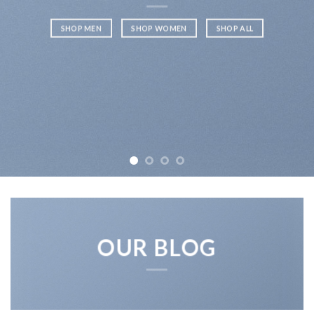
SHOP MEN
SHOP WOMEN
SHOP ALL
OUR BLOG