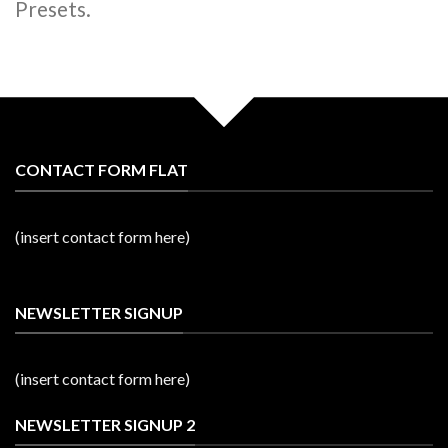
Presets.
CONTACT FORM FLAT
(insert contact form here)
NEWSLETTER SIGNUP
(insert contact form here)
NEWSLETTER SIGNUP 2