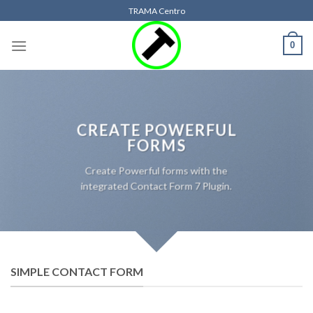
Skip
TRAMA Centro
to
content
0
CREATE POWERFUL
FORMS
Create Powerful forms with the
integrated Contact Form 7 Plugin.
SIMPLE CONTACT FORM