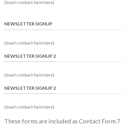
(insert contact form here)
NEWSLETTER SIGNUP
(insert contact form here)
NEWSLETTER SIGNUP 2
(insert contact form here)
NEWSLETTER SIGNUP 2
(insert contact form here)
These forms are included as Contact Form 7