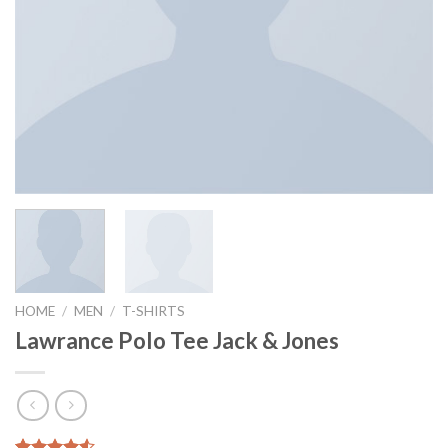
HOME
/
MEN
/
T-SHIRTS
Lawrance Polo Tee Jack & Jones