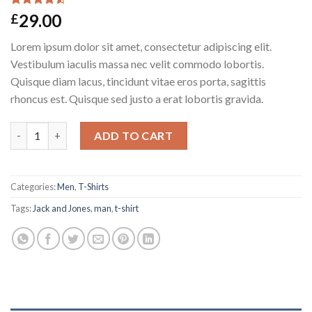
Rated
2
29.00
£
4.50
out
of 5
Lorem ipsum dolor sit amet, consectetur adipiscing elit.
based on
customer
Vestibulum iaculis massa nec velit commodo lobortis.
ratings
Quisque diam lacus, tincidunt vitae eros porta, sagittis
rhoncus est. Quisque sed justo a erat lobortis gravida.
Lawrance Polo Tee Jack & Jones quantity
ADD TO CART
Categories:
Men
,
T-Shirts
Tags:
Jack and Jones
,
man
,
t-shirt