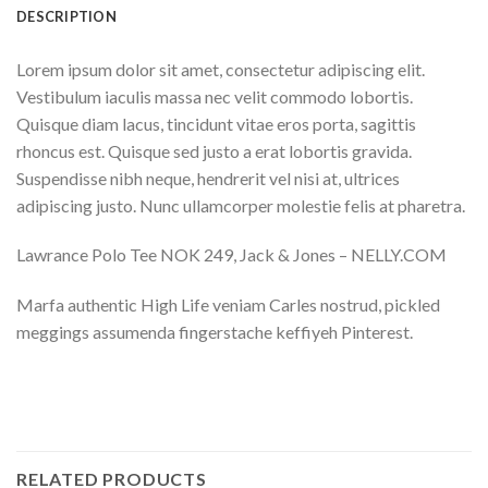
DESCRIPTION
Lorem ipsum dolor sit amet, consectetur adipiscing elit.
Vestibulum iaculis massa nec velit commodo lobortis.
Quisque diam lacus, tincidunt vitae eros porta, sagittis
rhoncus est. Quisque sed justo a erat lobortis gravida.
Suspendisse nibh neque, hendrerit vel nisi at, ultrices
adipiscing justo. Nunc ullamcorper molestie felis at pharetra.
Lawrance Polo Tee NOK 249, Jack & Jones – NELLY.COM
Marfa authentic High Life veniam Carles nostrud, pickled
meggings assumenda fingerstache keffiyeh Pinterest.
RELATED PRODUCTS