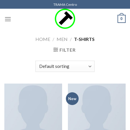
Skip
TRAMA Centro
to
content
0
HOME
/
MEN
/
T-SHIRTS
FILTER
New