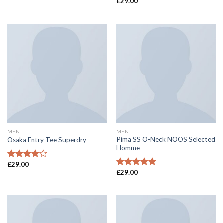
£
29.00
Rated
Rated
4.00
out
4.50
out
of 5
of 5
MEN
MEN
Pima SS O-Neck NOOS Selected
Osaka Entry Tee Superdry
Homme
£
29.00
Rated
£
29.00
4.00
out
Rated
5.00
of 5
out of 5