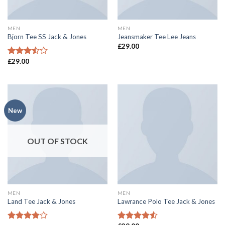
MEN
MEN
Bjorn Tee SS Jack & Jones
Jeansmaker Tee Lee Jeans
£
29.00
£
29.00
Rated
3.50
out
of 5
New
OUT OF STOCK
MEN
MEN
Land Tee Jack & Jones
Lawrance Polo Tee Jack & Jones