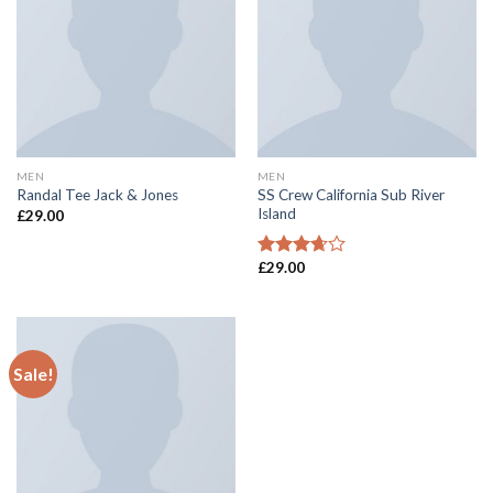
MEN
MEN
SS Crew California Sub River
Randal Tee Jack & Jones
Island
£
29.00
£
29.00
Rated
3.67
out
of 5
Sale!