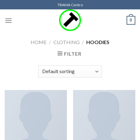
Skip
TRAMA Centro
to
content
0
HOME
/
CLOTHING
/
HOODIES
FILTER