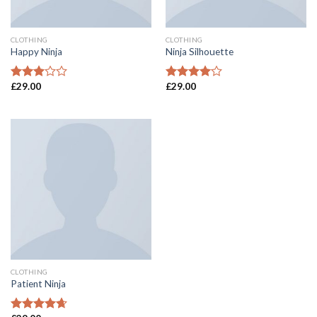
CLOTHING
CLOTHING
Happy Ninja
Ninja Silhouette
£
29.00
£
29.00
Rated
Rated
3.00
4.00
out
out of
of 5
5
CLOTHING
Patient Ninja