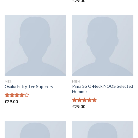
£
29.00
Rated
Rated
4.00
out
4.50
out
of 5
of 5
MEN
MEN
Pima SS O-Neck NOOS Selected
Osaka Entry Tee Superdry
Homme
£
29.00
Rated
£
29.00
4.00
out
Rated
5.00
of 5
out of 5