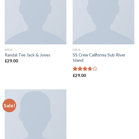
MEN
MEN
SS Crew California Sub River
Randal Tee Jack & Jones
Island
£
29.00
£
29.00
Rated
3.67
out
of 5
Sale!