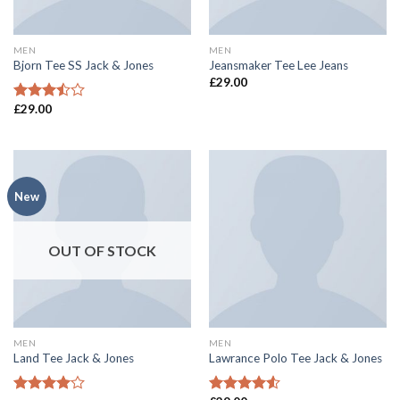
MEN
MEN
Bjorn Tee SS Jack & Jones
Jeansmaker Tee Lee Jeans
£
29.00
£
29.00
Rated
3.50
out
of 5
New
OUT OF STOCK
MEN
MEN
Land Tee Jack & Jones
Lawrance Polo Tee Jack & Jones