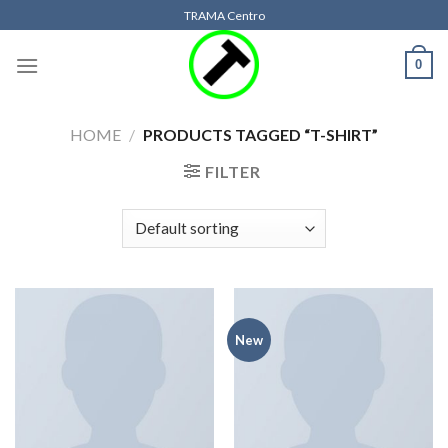
Skip
TRAMA Centro
to
content
0
HOME
/
PRODUCTS TAGGED “T-SHIRT”
FILTER
New