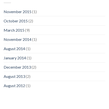
November 2015
(1)
October 2015
(2)
March 2015
(9)
November 2014
(1)
August 2014
(1)
January 2014
(1)
December 2013
(2)
August 2013
(2)
August 2012
(1)