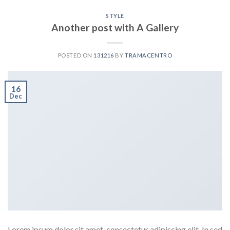
STYLE
Another post with A Gallery
POSTED ON
131216
BY
TRAMACENTRO
16
Dec
Lorem ipsum dolor sit amet, consectetur adipiscing elit. In sed