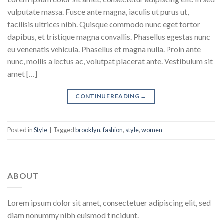
vulputate massa. Fusce ante magna, iaculis ut purus ut,
facilisis ultrices nibh. Quisque commodo nunc eget tortor
dapibus, et tristique magna convallis. Phasellus egestas nunc
eu venenatis vehicula. Phasellus et magna nulla. Proin ante
nunc, mollis a lectus ac, volutpat placerat ante. Vestibulum sit
amet […]
CONTINUE READING
→
Posted in
Style
|
Tagged
brooklyn
,
fashion
,
style
,
women
ABOUT
Lorem ipsum dolor sit amet, consectetuer adipiscing elit, sed
diam nonummy nibh euismod tincidunt.