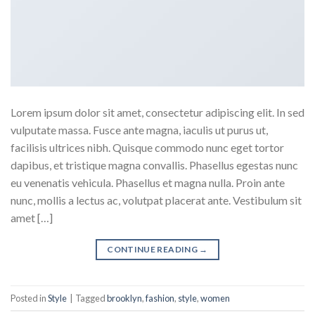
Lorem ipsum dolor sit amet, consectetur adipiscing elit. In sed
vulputate massa. Fusce ante magna, iaculis ut purus ut,
facilisis ultrices nibh. Quisque commodo nunc eget tortor
dapibus, et tristique magna convallis. Phasellus egestas nunc
eu venenatis vehicula. Phasellus et magna nulla. Proin ante
nunc, mollis a lectus ac, volutpat placerat ante. Vestibulum sit
amet […]
CONTINUE READING
→
Posted in
Style
|
Tagged
brooklyn
,
fashion
,
style
,
women