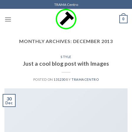
Skip
TRAMA Centro
to
content
0
MONTHLY ARCHIVES:
DECEMBER 2013
STYLE
Just a cool blog post with Images
POSTED ON
131230
BY
TRAMACENTRO
30
Dec