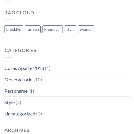
capitales
TAG CLOUD
brooklyn
fashion
Promover
style
women
CATEGORIES
Cosas Aparte 2013
(1)
Observatorio
(10)
Personarse
(1)
Style
(5)
Uncategorized
(3)
ARCHIVES