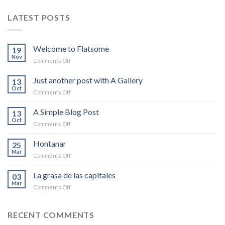
LATEST POSTS
Welcome to Flatsome
19
Nov
on
Comments Off
Welcome
to
Just another post with A Gallery
13
Flatsome
Oct
on
Comments Off
Just
another
A Simple Blog Post
13
post
Oct
on
Comments Off
with
A
A
Simple
Hontanar
Gallery
25
Blog
Mar
on
Comments Off
Post
Hontanar
La grasa de las capitales
03
Mar
on
Comments Off
La
grasa
de
RECENT COMMENTS
las