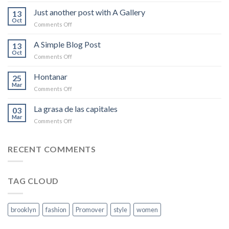
Welcome
to
Just another post with A Gallery
13
Flatsome
Oct
on
Comments Off
Just
another
A Simple Blog Post
13
post
Oct
on
Comments Off
with
A
A
Simple
Hontanar
Gallery
25
Blog
Mar
on
Comments Off
Post
Hontanar
La grasa de las capitales
03
Mar
on
Comments Off
La
grasa
de
RECENT COMMENTS
las
capitales
TAG CLOUD
brooklyn
fashion
Promover
style
women