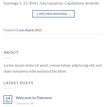
Domingo 1, 21:30 hrs Jota Izquierdo: Capitalismo Amarillo
CONTINUE READING
→
Posted in
Cosas Aparte 2013
ABOUT
Lorem ipsum dolor sit amet, consectetuer adipiscing elit, sed
diam nonummy nibh euismod tincidunt.
LATEST POSTS
Welcome to Flatsome
19
Nov
on
Comments Off