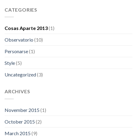
CATEGORIES
Cosas Aparte 2013
(1)
Observatorio
(10)
Personarse
(1)
Style
(5)
Uncategorized
(3)
ARCHIVES
November 2015
(1)
October 2015
(2)
March 2015
(9)