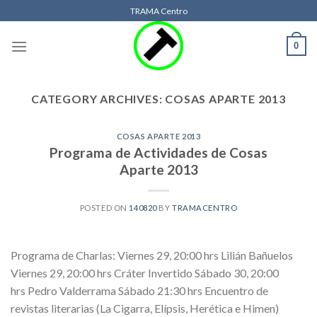
Skip
TRAMA Centro
to
content
0
CATEGORY ARCHIVES:
COSAS APARTE 2013
COSAS APARTE 2013
Programa de Actividades de Cosas
Aparte 2013
POSTED ON
140820
BY
TRAMACENTRO
Programa de Charlas: Viernes 29, 20:00 hrs Lilián Bañuelos
Viernes 29, 20:00 hrs Cráter Invertido Sábado 30, 20:00
hrs Pedro Valderrama Sábado 21:30 hrs Encuentro de
revistas literarias (La Cigarra, Elípsis, Herética e Himen)