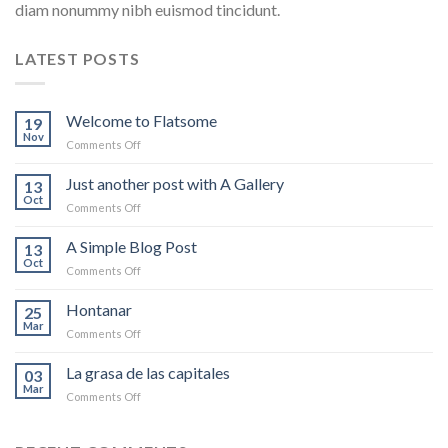
diam nonummy nibh euismod tincidunt.
LATEST POSTS
Welcome to Flatsome
19
Nov
on
Comments Off
Welcome
to
Just another post with A Gallery
13
Flatsome
Oct
on
Comments Off
Just
another
A Simple Blog Post
13
post
Oct
on
Comments Off
with
A
A
Simple
Hontanar
Gallery
25
Blog
Mar
on
Comments Off
Post
Hontanar
La grasa de las capitales
03
Mar
on
Comments Off
La
grasa
de