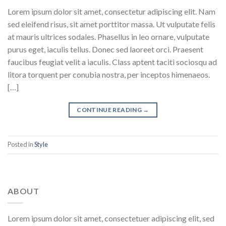
Lorem ipsum dolor sit amet, consectetur adipiscing elit. Nam
sed eleifend risus, sit amet porttitor massa. Ut vulputate felis
at mauris ultrices sodales. Phasellus in leo ornare, vulputate
purus eget, iaculis tellus. Donec sed laoreet orci. Praesent
faucibus feugiat velit a iaculis. Class aptent taciti sociosqu ad
litora torquent per conubia nostra, per inceptos himenaeos.
[…]
CONTINUE READING
→
Posted in
Style
ABOUT
Lorem ipsum dolor sit amet, consectetuer adipiscing elit, sed