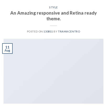
STYLE
An Amazing responsive and Retina ready
theme.
POSTED ON
130811
BY
TRAMACENTRO
11
Aug