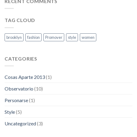
RECENT COMMENTS
las
capitales
TAG CLOUD
brooklyn
fashion
Promover
style
women
CATEGORIES
Cosas Aparte 2013
(1)
Observatorio
(10)
Personarse
(1)
Style
(5)
Uncategorized
(3)