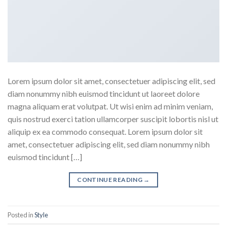
Lorem ipsum dolor sit amet, consectetuer adipiscing elit, sed
diam nonummy nibh euismod tincidunt ut laoreet dolore
magna aliquam erat volutpat. Ut wisi enim ad minim veniam,
quis nostrud exerci tation ullamcorper suscipit lobortis nisl ut
aliquip ex ea commodo consequat. Lorem ipsum dolor sit
amet, consectetuer adipiscing elit, sed diam nonummy nibh
euismod tincidunt […]
CONTINUE READING
→
Posted in
Style