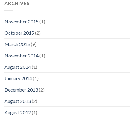
ARCHIVES
November 2015
(1)
October 2015
(2)
March 2015
(9)
November 2014
(1)
August 2014
(1)
January 2014
(1)
December 2013
(2)
August 2013
(2)
August 2012
(1)