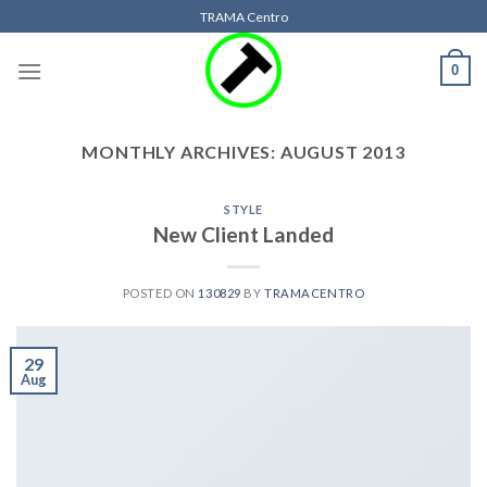
Skip
TRAMA Centro
to
content
0
MONTHLY ARCHIVES:
AUGUST 2013
STYLE
New Client Landed
POSTED ON
130829
BY
TRAMACENTRO
29
Aug